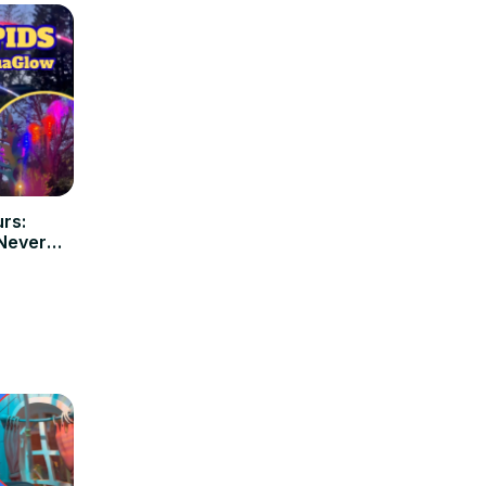
rs:
 Never