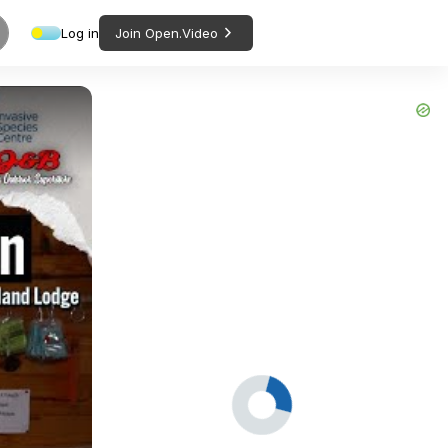
Log in
Join Open.Video