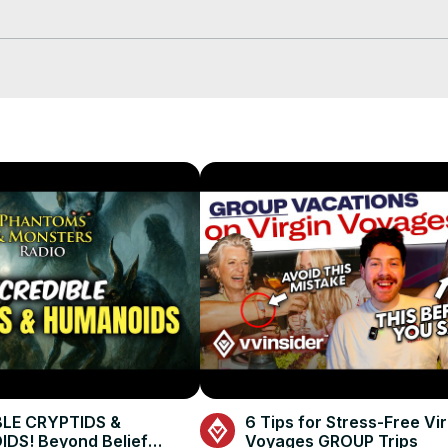
o Emo, Ontario, and record straight from Cedar Island Lodge on Pi
trip so far, ranging from unpredictable weather delays to an epic mu
ve lakes in one, explore the unique boat-in access, and preview wh
isgusting) behind-the-scenes moment you won’t believe.
BLE CRYPTIDS &
6 Tips for Stress-Free Vir
DS! Beyond Belief
Voyages GROUP Trips