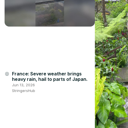
France: Severe weather brings
account_circle
heavy rain, hail to parts of Japan.
Jun 13, 2026
StringersHub