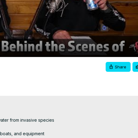
Video
Share
ater from invasive species

 boats, and equipment
