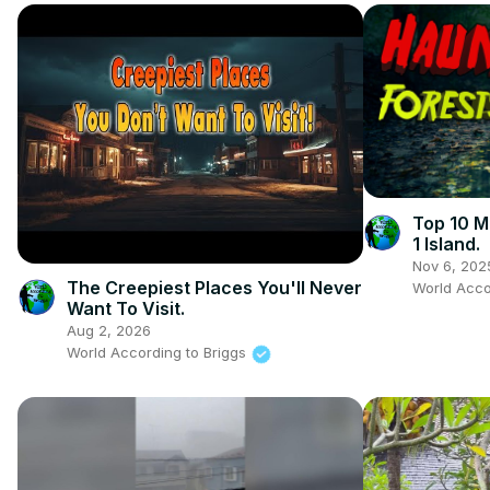
Top 10 M
1 Island.
Nov 6, 202
The Creepiest Places You'll Never
World Acco
Want To Visit.
Aug 2, 2026
World According to Briggs