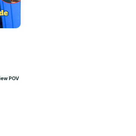
view POV