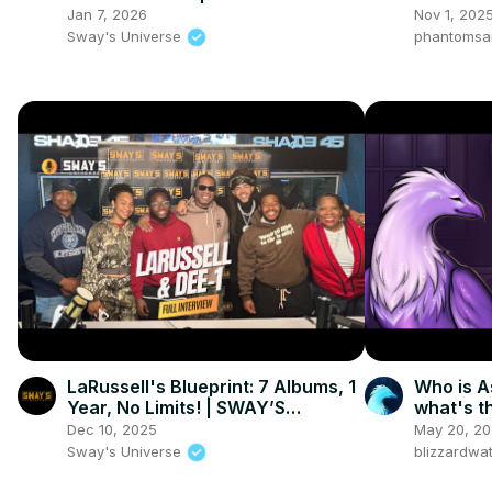
UNIVERSE
Witness 
Jan 7, 2026
Nov 1, 202
Sway's Universe
phantomsa
LaRussell's Blueprint: 7 Albums, 1
Who is A
Year, No Limits! | SWAY’S
what's t
UNIVERSE
Dec 10, 2025
May 20, 2
Sway's Universe
blizzardwa