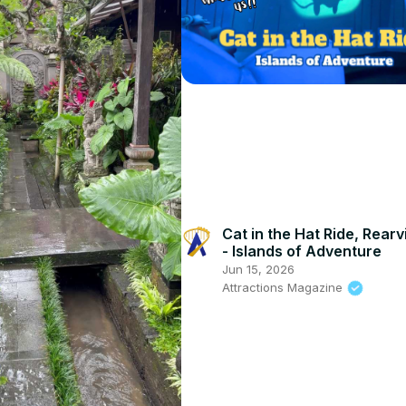
Cat in the Hat Ride, Rear
- Islands of Adventure
Jun 15, 2026
Attractions Magazine