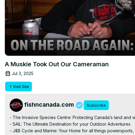
A Muskie Took Out Our Cameraman
Jul 3, 2025
Visit Site
fishncanada.com
Subscribe
- The Invasive Species Centre: Protecting Canada’s land and w
- SAIL: The Ultimate Destination for your Outdoor Adventures

- J&B Cycle and Marine: Your Home for all things powersports,