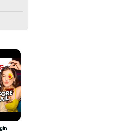
pestone 
skie attack 
at’s to 
gin