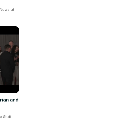
 News at
rian and
e Stuff