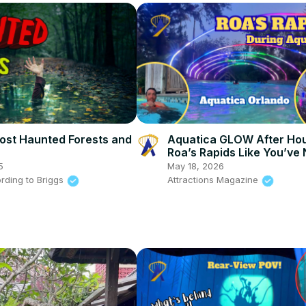
ost Haunted Forests and
Aquatica GLOW After Hou
Roa’s Rapids Like You’ve
Seen It!
5
May 18, 2026
rding to Briggs
Attractions Magazine