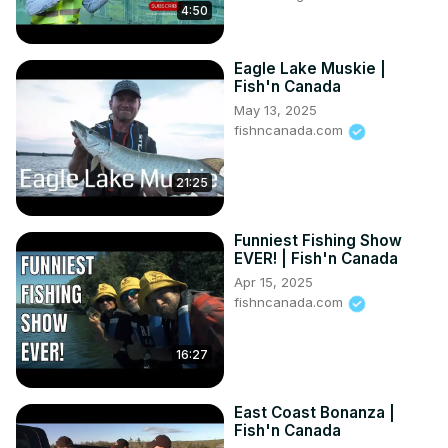
4:50
Eagle Lake Muskie |
Fish'n Canada
May 13, 2025
fishncanada.com
21:25
Funniest Fishing Show
EVER! | Fish'n Canada
Apr 15, 2025
fishncanada.com
16:27
East Coast Bonanza |
Fish'n Canada