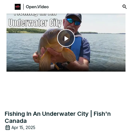
menu
Play
Video
Fishing In An Underwater City | Fish'n
Canada
Apr 15, 2025