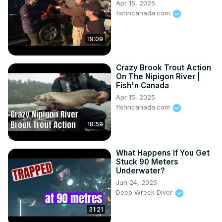
Apr 15, 2025
fishncanada.com
19:09
Crazy Brook Trout Action
On The Nipigon River |
Fish'n Canada
Apr 15, 2025
fishncanada.com
18:59
What Happens If You Get
Stuck 90 Meters
Underwater?
Jun 24, 2025
Deep Wreck Diver
31:21