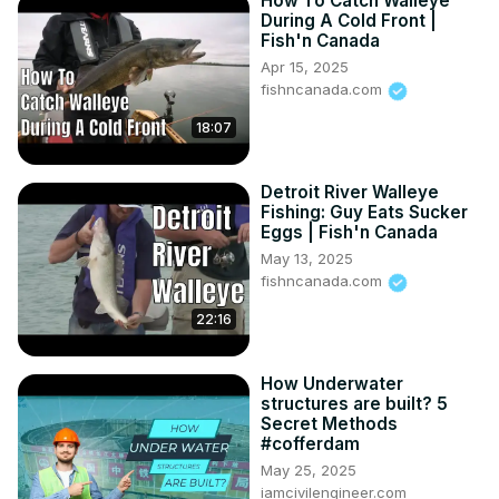
How To Catch Walleye
During A Cold Front |
Fish'n Canada
Apr 15, 2025
fishncanada.com
18:07
Detroit River Walleye
Fishing: Guy Eats Sucker
Eggs | Fish'n Canada
May 13, 2025
fishncanada.com
22:16
How Underwater
structures are built? 5
Secret Methods
#cofferdam
May 25, 2025
iamcivilengineer.com