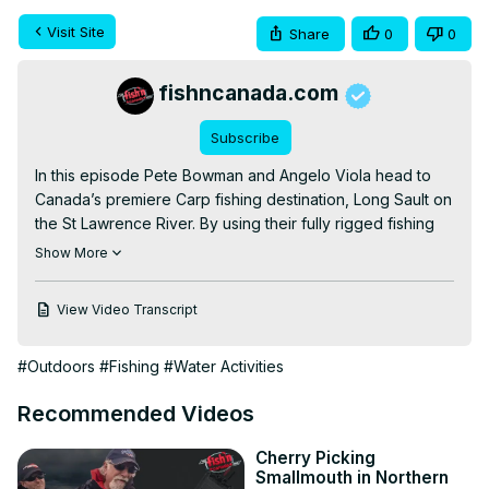
Visit Site
Share
0
0
fishncanada.com
Subscribe
In this episode Pete Bowman and Angelo Viola head to 
Canada’s premiere Carp fishing destination, Long Sault on 
the St Lawrence River. By using their fully rigged fishing 
boat, they're able to access hard to reach areas that 
Show More
bank fishermen can't reach.

Don't forget to leave a COMMENT and give us a LIKE if 
View Video Transcript
you enjoyed what you saw. SUBSCRIBE for new videos 
and episodes released weekly!

#Outdoors
#Fishing
#Water Activities
CONNECT WITH US

WEBSITE:
 http://fishncanada.com
Recommended Videos
FACEBOOK:
 https://www.facebook.com/FishnCanada/
INSTAGRAM:
Cherry Picking
https://www.instagram.com/fishncanadaofficial/
Smallmouth in Northern
TWITTER:
 https://twitter.com/angeloviolafnc/