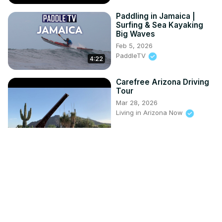
Paddling in Jamaica |
Surfing & Sea Kayaking
Big Waves
Feb 5, 2026
PaddleTV
4:22
Carefree Arizona Driving
Tour
Mar 28, 2026
Living in Arizona Now
8:21
The Ultimate Smallmouth
Bass Trip | Fish'n Canada
Apr 15, 2025
fishncanada.com