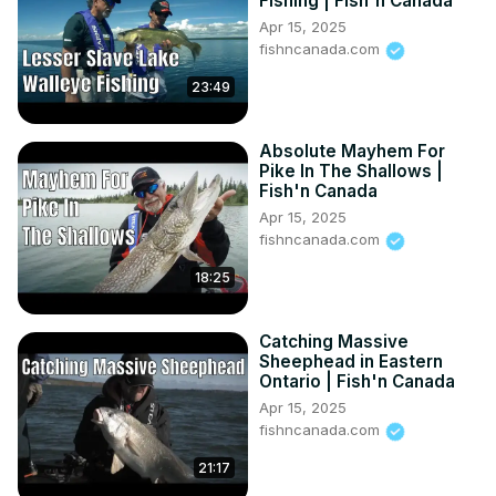
Fishing | Fish'n Canada
Apr 15, 2025
fishncanada.com
23:49
Absolute Mayhem For
Pike In The Shallows |
Fish'n Canada
Apr 15, 2025
fishncanada.com
18:25
Catching Massive
Sheephead in Eastern
Ontario | Fish'n Canada
Apr 15, 2025
fishncanada.com
21:17