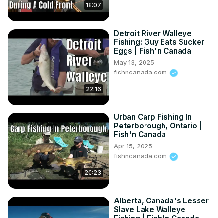
18:07
Detroit River Walleye
Fishing: Guy Eats Sucker
Eggs | Fish'n Canada
May 13, 2025
fishncanada.com
22:16
Urban Carp Fishing In
Peterborough, Ontario |
Fish'n Canada
Apr 15, 2025
fishncanada.com
20:23
Alberta, Canada's Lesser
Slave Lake Walleye