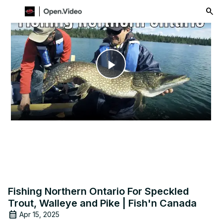
menu
Play
Video
Fishing Northern Ontario For Speckled
Trout, Walleye and Pike | Fish'n Canada
Apr 15, 2025