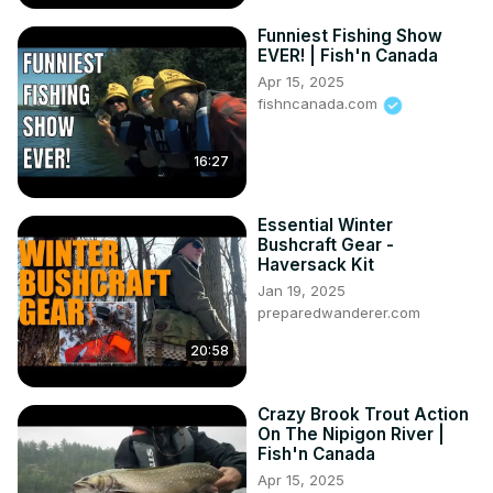
Funniest Fishing Show
EVER! | Fish'n Canada
Apr 15, 2025
fishncanada.com
16:27
Essential Winter
Bushcraft Gear -
Haversack Kit
Jan 19, 2025
preparedwanderer.com
20:58
Crazy Brook Trout Action
On The Nipigon River |
Fish'n Canada
Apr 15, 2025