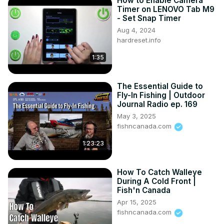
How to Enable Camera
Timer on LENOVO Tab M9
- Set Snap Timer
Aug 4, 2024
hardreset.info
1:35
The Essential Guide to
Fly-In Fishing | Outdoor
Journal Radio ep. 169
May 3, 2025
fishncanada.com
1:23:23
How To Catch Walleye
During A Cold Front |
Fish'n Canada
Apr 15, 2025
fishncanada.com