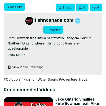
Visit Site
Share
0
0
fishncanada.com
Subscribe
Pete Bowman flies into a half frozen Esnagami Lake in 
Northern Ontario where fishing conditions are 
questionable.

He decides to first river fish for Speckled Trout, then hit 
Show More
open-water shorelines for Walleye and finally hit 
“warmer” water bays for Northern Pike.

View Video Transcript
Don't forget to leave a COMMENT and give us a LIKE if 
you enjoyed what you saw. SUBSCRIBE for new videos 
#Outdoors
#Fishing
#Water Sports
#Adventure Travel
and episodes released weekly!

CONNECT WITH US

Recommended Videos
WEBSITE:
 http://fishncanada.com
FACEBOOK:
 https://www.facebook.com/FishnCanada/
Lake Ontario Smallies |
INSTAGRAM:
Pete Bowman feat. Mike
https://www.instagram.com/fishncanadaofficial/