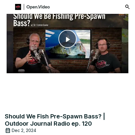
menu
Play
Video
Should We Fish Pre-Spawn Bass? |
Outdoor Journal Radio ep. 120
Dec 2, 2024