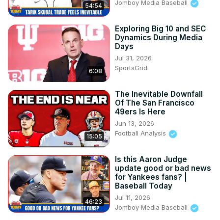
Jomboy Media Baseball
54:54
Exploring Big 10 and SEC
Dynamics During Media
Days
Jul 31, 2026
SportsGrid
6:08
The Inevitable Downfall
Of The San Francisco
49ers Is Here
Jun 13, 2026
Football Analysis
15:05
Is this Aaron Judge
update good or bad news
for Yankees fans? |
Baseball Today
Jul 11, 2026
46:23
Jomboy Media Baseball