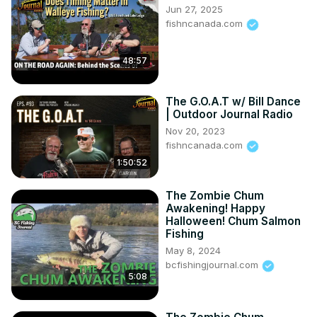
Jun 27, 2025
avoid deep hooks; bass fatherhood; getting students to 
fishncanada.com
guard bass nests; and much more!

To never miss an episode of Outdoor Journal Radio, be 
48:57
sure to like, subscribe, and leave a review on your 
favourite podcast app!

Thank you to today's sponsor!

The G.O.A.T w/ Bill Dance
Invasive Species Centre - Protecting Canada's land and 
| Outdoor Journal Radio
water from invasive species
Nov 20, 2023
fishncanada.com
1:50:52
The Zombie Chum
Awakening! Happy
Halloween! Chum Salmon
Fishing
May 8, 2024
bcfishingjournal.com
5:08