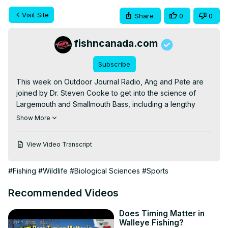
Visit Site
Share
0
0
fishncanada.com
Subscribe
This week on Outdoor Journal Radio, Ang and Pete are 
joined by Dr. Steven Cooke to get into the science of 
Largemouth and Smallmouth Bass, including a lengthy 
discussion on whether we should be fishing them before 
Show More
their spawn!

First, however, a bit of housekeeping was in order. Topics 
View Video Transcript
discussed included: Fan mail from T. Nugent; our new 
hoodies; how golf course fish get so big; and strange 
#Fishing
#Wildlife
#Biological Sciences
#Sports
things we've found in fish stomachs.

With those matters out of the way, Dr. Cooke joins the 
Recommended Videos
show from his Quebec City hotel room! Topics discussed 
included: Chinese fish management; swimming with 
Does Timing Matter in
spawning bass; unenforceable laws; closing areas rather 
Walleye Fishing?
than seasons; Canada vs. USA bass management; how to 