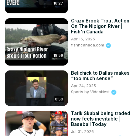
16:27
Crazy Brook Trout Action
On The Nipigon River |
Fish'n Canada
Apr 15, 2025
fishncanada.com
18:59
Belichick to Dallas makes
“too much sense”
Apr 24, 2025
Sports by VideoNest
0:50
Tarik Skubal being traded
now feels inevitable |
Baseball Today
Jul 31, 2026