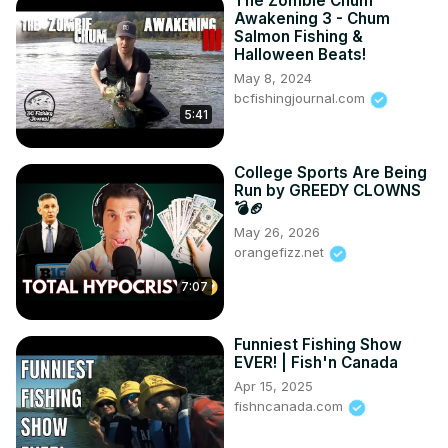
The Zombie Chum
Awakening 3 - Chum
Salmon Fishing &
Halloween Beats!
May 8, 2024
bcfishingjournal.com
5:41
College Sports Are Being
Run by GREEDY CLOWNS
💣🏈
May 26, 2026
orangefizz.net
7:07
Funniest Fishing Show
EVER! | Fish'n Canada
Apr 15, 2025
fishncanada.com