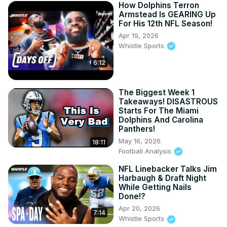
How Dolphins Terron
Armstead Is GEARING Up
For His 12th NFL Season!
Apr 19, 2026
Whistle Sports
6:12
The Biggest Week 1
Takeaways! DISASTROUS
Starts For The Miami
Dolphins And Carolina
Panthers!
May 16, 2026
18:11
Football Analysis
NFL Linebacker Talks Jim
Harbaugh & Draft Night
While Getting Nails
Done!?
Apr 20, 2026
7:14
Whistle Sports