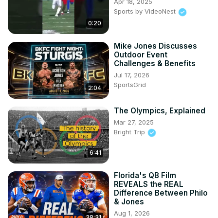
Apr 18, 2025
Sports by VideoNest
0:20
Mike Jones Discusses
Outdoor Event
Challenges & Benefits
Jul 17, 2026
SportsGrid
2:04
The Olympics, Explained
Mar 27, 2025
Bright Trip
6:41
Florida's QB Film
REVEALS the REAL
Difference Between Philo
& Jones
Aug 1, 2026
38:31