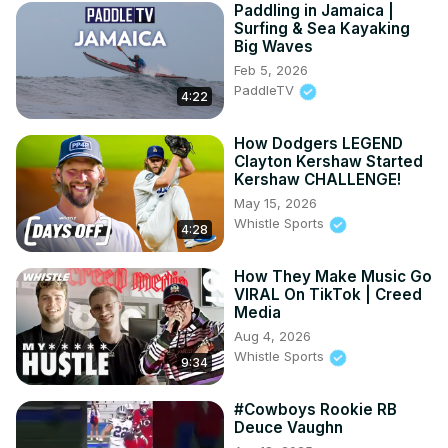
Paddling in Jamaica |
Surfing & Sea Kayaking
Big Waves
Feb 5, 2026
PaddleTV
4:22
How Dodgers LEGEND
Clayton Kershaw Started
Kershaw CHALLENGE!
May 15, 2026
Whistle Sports
4:28
How They Make Music Go
VIRAL On TikTok | Creed
Media
Aug 4, 2026
Whistle Sports
9:34
#Cowboys Rookie RB
Deuce Vaughn ️