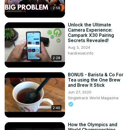
2:56
Unlock the Ultimate
Camera Experience:
Campark X30 Pairing
Secrets Revealed!
Aug 3, 2024
hardreset.info
2:28
BONUS - Barista & Co For
Tea using the One Brew
and Brew It Stick
Jun 27, 2020
Singletrack World Magazine
2:40
How the Olympics and
World Championships