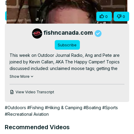
Video
Mar 21, 2025
Visit Site
Share
0
0
fishncanada.com
Subscribe
This week on Outdoor Journal Radio, Ang and Pete are 
joined by Kevin Callan, AKA The Happy Camper! Topics 
discussed included: unclaimed moose tags; getting the 
funk out; fishing border waters; pulling ticks out during a 
Show More
podcast; old-school fish finding; kissing your fishing 
buddies; influencer culture in camping; 102 portages; 
View Video Transcript
dehydrating your own food; packing tips; camping near 
fires; cooler essentials; Spam; the benefits of solo 
#Outdoors
#Fishing
#Hiking & Camping
#Boating
#Sports
camping; navigating Crown Land; and much more!

#Recreational Aviation
Listen to our Podcast, Outdoor Journal Radio: The 
Podcast

Recommended Videos
► Spotify:
 https://spoti.fi/3J0klPY