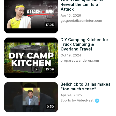
Reveal the Limits of
Attack
Apr 15, 2026
getgoodatbadminton.com
17:05
DIY Camping Kitchen for
Truck Camping &
Overland Travel
Oct 19, 2024
preparedwanderer.com
10:09
Belichick to Dallas makes
“too much sense”
Apr 24, 2025
Sports by VideoNest
0:50