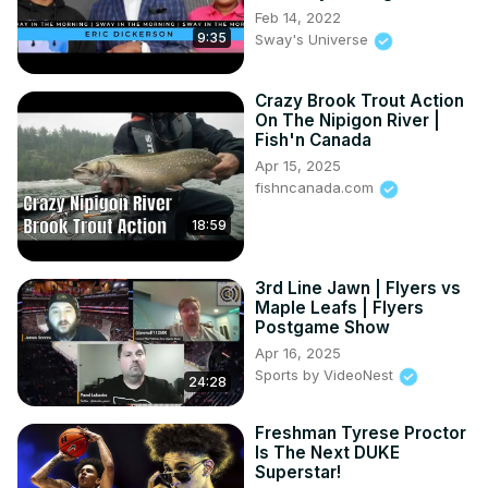
Feb 14, 2022
9:35
Sway's Universe
Crazy Brook Trout Action
On The Nipigon River |
Fish'n Canada
Apr 15, 2025
fishncanada.com
18:59
3rd Line Jawn | Flyers vs
Maple Leafs | Flyers
Postgame Show
Apr 16, 2025
Sports by VideoNest
24:28
Freshman Tyrese Proctor
Is The Next DUKE
Superstar!