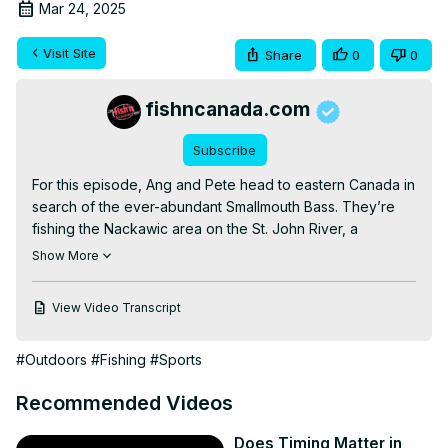
Mar 24, 2025
Visit Site
Share
0
0
fishncanada.com
Subscribe
For this episode, Ang and Pete head to eastern Canada in 
search of the ever-abundant Smallmouth Bass. They’re 
fishing the Nackawic area on the St. John River, a 
destination that’s renowned for huge numbers of Smallies. 
Show More
With so many fish around, can our guys tie into a couple 
of bonus biggins’?

View Video Transcript
Listen to our Podcast, Outdoor Journal Radio: The 
Podcast

#Outdoors
#Fishing
#Sports
► Spotify:
 https://spoti.fi/3J0klPY
► Apple Music:
 https://apple.co/3CtzZkp
Recommended Videos
► Subscribe 
http://bit.ly/youtube-fishncanada
Don't forget to leave a COMMENT and give us a LIKE if 
Does Timing Matter in