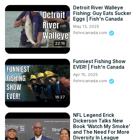
Detroit River Walleye
Fishing: Guy Eats Sucker
Eggs | Fish'n Canada
May 13, 2025
fishncanada.com
22:16
Funniest Fishing Show
EVER! | Fish'n Canada
Apr 15, 2025
fishncanada.com
16:27
NFL Legend Erick
Dickerson Talks New
Book ‘Watch My Smoke’
and The Need For More
Diversity In League