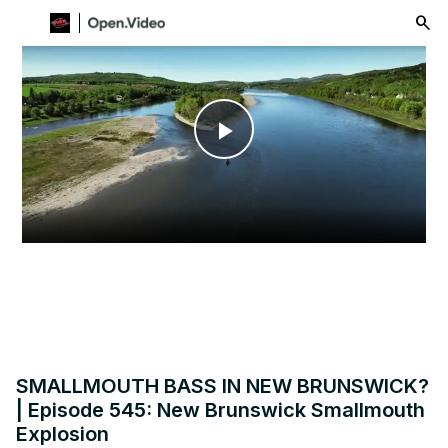
menu
Play
Video
SMALLMOUTH BASS IN NEW BRUNSWICK?
| Episode 545: New Brunswick Smallmouth
Explosion